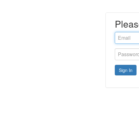
Pleas
Email
address
Password